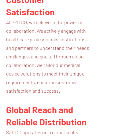
Satisfaction
At SZITCO, we believe in the power of
collaboration. We actively engage with
healthcare professionals, institutions,
and partners to understand their needs,
challenges, and goals. Through close
collaboration, we tailor our medical
device solutions to meet their unique
requirements, ensuring customer
satisfaction and success.
Global Reach and
Reliable Distribution
SZITCO operates on a global scale,