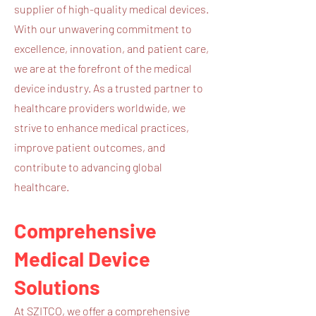
supplier of high-quality medical devices.
With our unwavering commitment to
excellence, innovation, and patient care,
we are at the forefront of the medical
device industry. As a trusted partner to
healthcare providers worldwide, we
strive to enhance medical practices,
improve patient outcomes, and
contribute to advancing global
healthcare.
Comprehensive
Medical Device
Solutions
At SZITCO, we offer a comprehensive