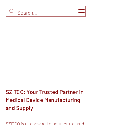
SZITCO: Your Trusted Partner in
Medical Device Manufacturing
and Supply
SZITCO is a renowned manufacturer and