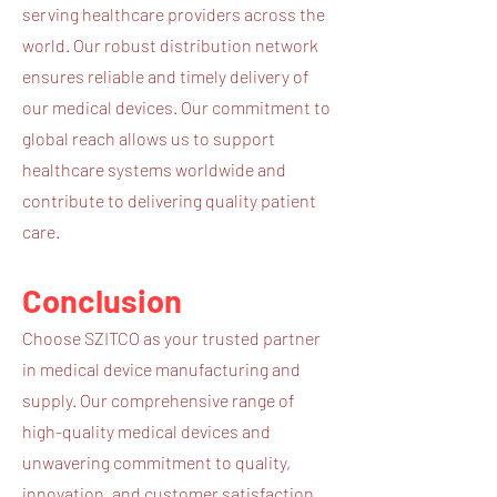
serving healthcare providers across the
world. Our robust distribution network
ensures reliable and timely delivery of
our medical devices. Our commitment to
global reach allows us to support
healthcare systems worldwide and
contribute to delivering quality patient
care.
Conclusion
Choose SZITCO as your trusted partner
in medical device manufacturing and
supply. Our comprehensive range of
high-quality medical devices and
unwavering commitment to quality,
innovation, and customer satisfaction