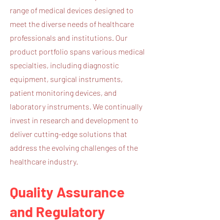
range of medical devices designed to
meet the diverse needs of healthcare
professionals and institutions. Our
product portfolio spans various medical
specialties, including diagnostic
equipment, surgical instruments,
patient monitoring devices, and
laboratory instruments. We continually
invest in research and development to
deliver cutting-edge solutions that
address the evolving challenges of the
healthcare industry.
Quality Assurance
and Regulatory