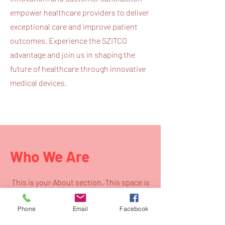
empower healthcare providers to deliver
exceptional care and improve patient
outcomes. Experience the SZITCO
advantage and join us in shaping the
future of healthcare through innovative
medical devices.
Who We Are
This is your About section. This space is
a great opportunity to give a full
Phone
Email
Facebook
background on who you are, what you do
and what your site has to offer. Your