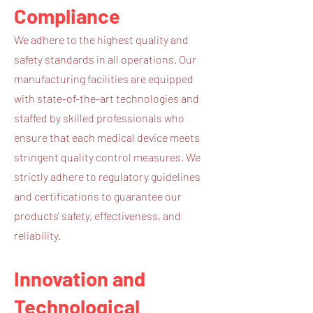
Compliance
We adhere to the highest quality and
safety standards in all operations. Our
manufacturing facilities are equipped
with state-of-the-art technologies and
staffed by skilled professionals who
ensure that each medical device meets
stringent quality control measures. We
strictly adhere to regulatory guidelines
and certifications to guarantee our
products' safety, effectiveness, and
reliability.
Innovation and
Technological