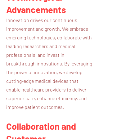
Advancements
Innovation drives our continuous
improvement and growth. We embrace
emerging technologies, collaborate with
leading researchers and medical
professionals, and invest in
breakthrough innovations. By leveraging
the power of innovation, we develop
cutting-edge medical devices that
enable healthcare providers to deliver
superior care, enhance efficiency, and
improve patient outcomes.
Collaboration and
Customer